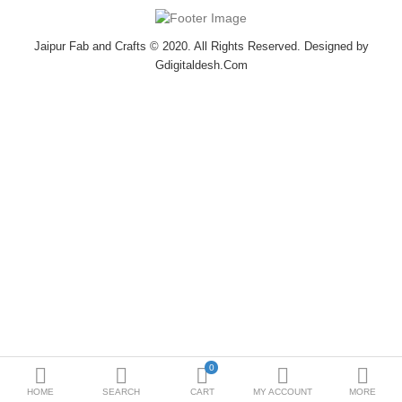
Bottoms
Jaipur Fab and Crafts © 2020. All Rights Reserved. Designed by
Ethenic Wear
Gdigitaldesh.Com
Umbrella
Compare
Wish List (0)
$
Currency
0
HOME
SEARCH
CART
MY ACCOUNT
MORE