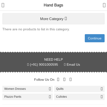
Hand Bags
More Category
Women
There are no products to list in this category.
Home & Furnishing
Continue
Men
Kids
NEED HELP
Bags & Carriar
(+91) 9001000595
Email Us
Shawl & Scarfs
Follow Us On
Indian Cotton Fabric
Women Dresses
Quilts
Kurtis
Plazzo Pants
Cullotes
Skirts