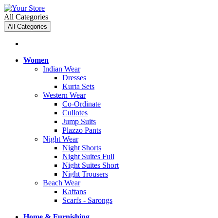
All Categories
All Categories
Women
Indian Wear
Dresses
Kurta Sets
Western Wear
Co-Ordinate
Cullotes
Jump Suits
Plazzo Pants
Night Wear
Night Shorts
Night Suites Full
Night Suites Short
Night Trousers
Beach Wear
Kaftans
Scarfs - Sarongs
Home & Furnishing