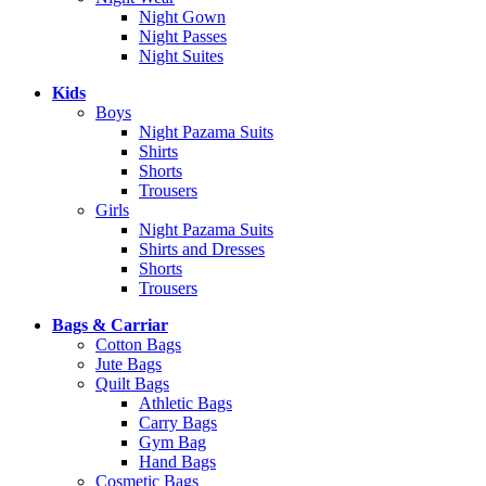
Night Gown
Night Passes
Night Suites
Kids
Boys
Night Pazama Suits
Shirts
Shorts
Trousers
Girls
Night Pazama Suits
Shirts and Dresses
Shorts
Trousers
Bags & Carriar
Cotton Bags
Jute Bags
Quilt Bags
Athletic Bags
Carry Bags
Gym Bag
Hand Bags
Cosmetic Bags