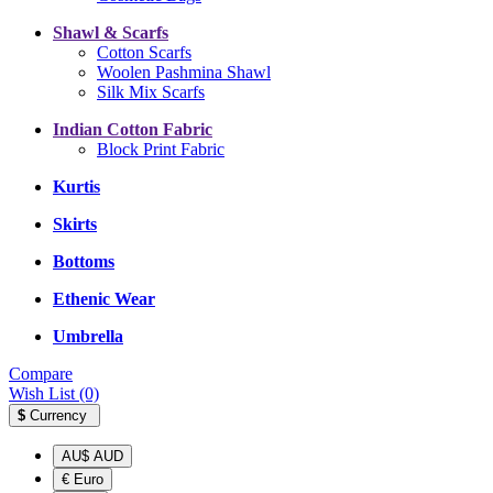
Shawl & Scarfs
Cotton Scarfs
Woolen Pashmina Shawl
Silk Mix Scarfs
Indian Cotton Fabric
Block Print Fabric
Kurtis
Skirts
Bottoms
Ethenic Wear
Umbrella
Compare
Wish List (0)
$
Currency
AU$ AUD
€ Euro