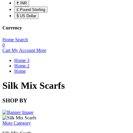
₹ INR
£ Pound Sterling
$ US Dollar
Currency
Home
Search
0
Cart
My Account
More
Home 3
Home 2
Home
Silk Mix Scarfs
SHOP BY
More Category