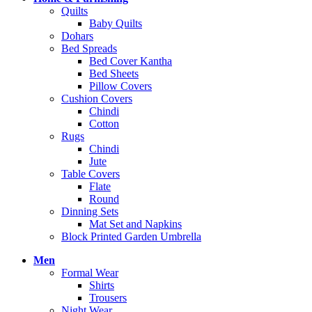
Quilts
Baby Quilts
Dohars
Bed Spreads
Bed Cover Kantha
Bed Sheets
Pillow Covers
Cushion Covers
Chindi
Cotton
Rugs
Chindi
Jute
Table Covers
Flate
Round
Dinning Sets
Mat Set and Napkins
Block Printed Garden Umbrella
Men
Formal Wear
Shirts
Trousers
Night Wear