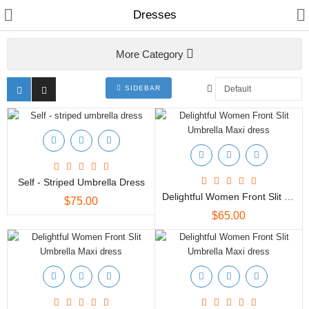
Dresses
More Category
Women
Home & Furnishing
SIDEBAR
Men
Kids
Bags & Carriar
Self - Striped Umbrella Dress
Delightful Women Front Slit Umbrella Maxi Dress
$75.00
Shawl & Scarfs
$65.00
Indian Cotton Fabric
Kurtis
Skirts