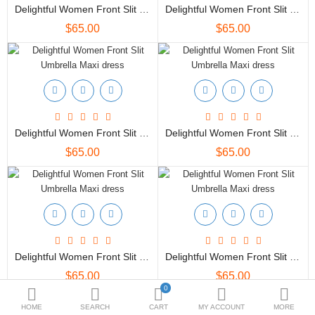
Bottoms
Delightful Women Front Slit Umbrella Maxi Dress
Delightful Women Front Slit Umbrella Maxi Dress
$65.00
$65.00
Ethenic Wear
Umbrella
Compare
Wish List (0)
Delightful Women Front Slit Umbrella Maxi Dress
Delightful Women Front Slit Umbrella Maxi Dress
$
$65.00
$65.00
Currency
Delightful Women Front Slit Umbrella Maxi Dress
Delightful Women Front Slit Umbrella Maxi Dress
$65.00
$65.00
0
HOME
SEARCH
CART
MY ACCOUNT
MORE