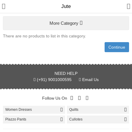
Jute
More Category
Women
There are no products to list in this category.
Home & Furnishing
Continue
Men
Kids
NEED HELP
Bags & Carriar
(+91) 9001000595
Email Us
Shawl & Scarfs
Follow Us On
Indian Cotton Fabric
Women Dresses
Quilts
Kurtis
Plazzo Pants
Cullotes
Skirts