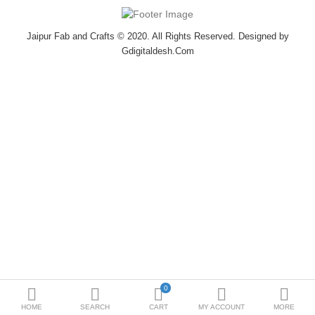
Bottoms
Jaipur Fab and Crafts © 2020. All Rights Reserved. Designed by
Ethenic Wear
Gdigitaldesh.Com
Umbrella
Compare
Wish List (0)
$
Currency
0
HOME
SEARCH
CART
MY ACCOUNT
MORE